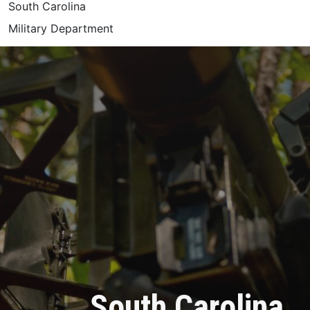
South Carolina
Military Department
South Carolina