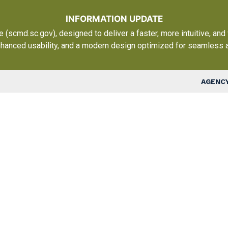
Skip to main content
INFORMATION UPDATE
scmd.sc.gov), designed to deliver a faster, more intuitive, and
nhanced usability, and a modern design optimized for seamless 
Top Nav
AGENCY
Ma