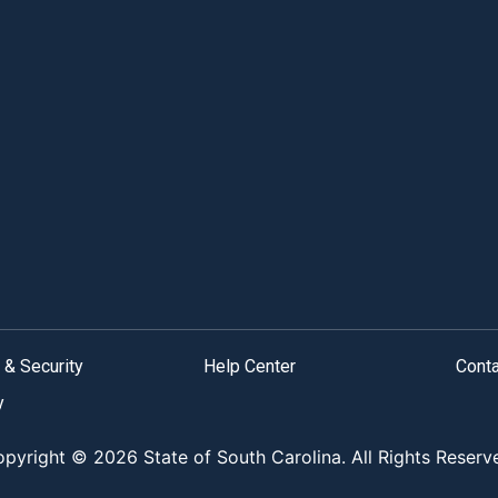
 & Security
Help Center
Cont
y
pyright © 2026 State of South Carolina. All Rights Reserv