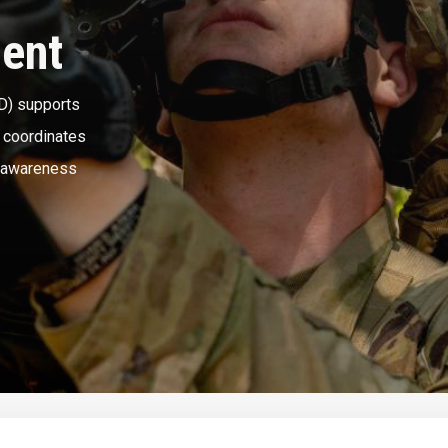
ment
D) supports
d coordinates
l awareness