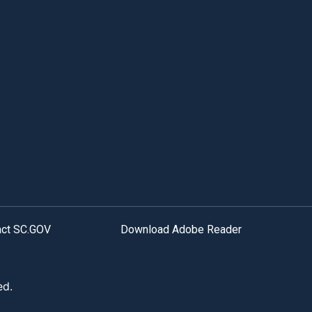
act SC.GOV
Download Adobe Reader
ed.