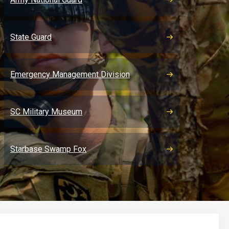
State Guard
Emergency Management Division
SC Military Museum
Starbase Swamp Fox