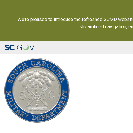
We’re pleased to introduce the refreshed SCMD website (
streamlined navigation, e