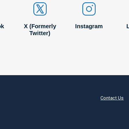
ok
X (Formerly
Instagram
Twitter)
Footer
Contact Us