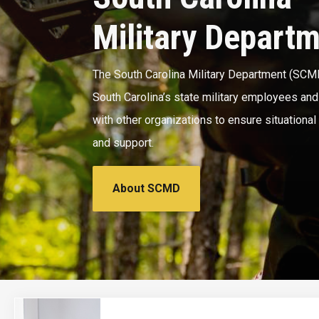
Military Depart
The South Carolina Military Department (SCM
South Carolina’s state military employees an
with other organizations to ensure situationa
and support.
About SCMD