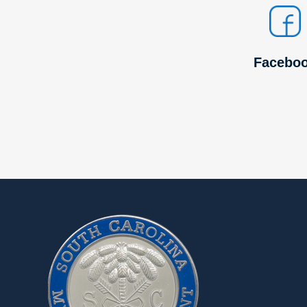
Facebo