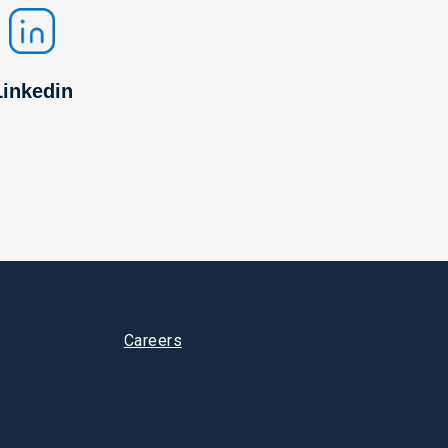
Linkedin
Careers