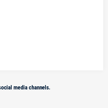
social media channels.