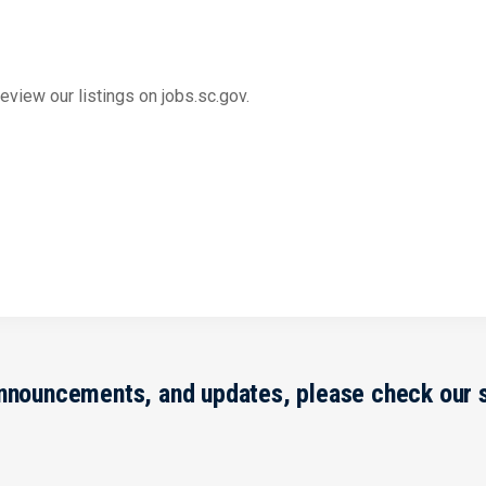
view our listings on jobs.sc.gov.
announcements, and updates, please check our 