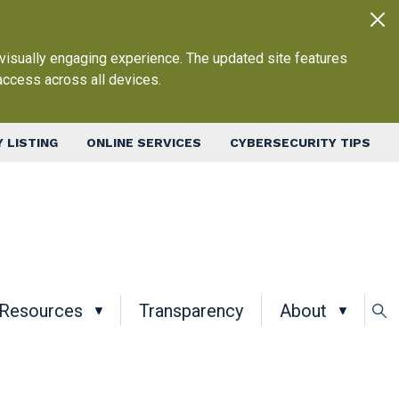
 visually engaging experience. The updated site features
access across all devices.
 LISTING
ONLINE SERVICES
CYBERSECURITY TIPS
in navigation
Resources
Transparency
About