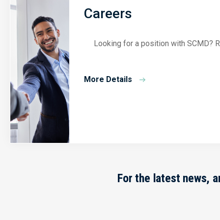
Careers
Looking for a position with SCMD? Re
More Details
For the latest news, 