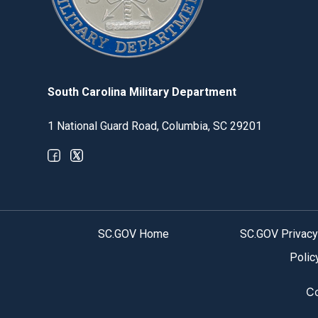
South Carolina Military Department
1 National Guard Road, Columbia, SC 29201
Optional Social Media Menu
SC.GOV Home
SC.GOV Privacy
Polic
Co