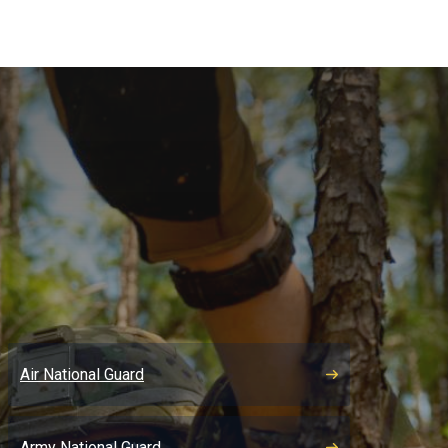
Air National Guard
Army National Guard